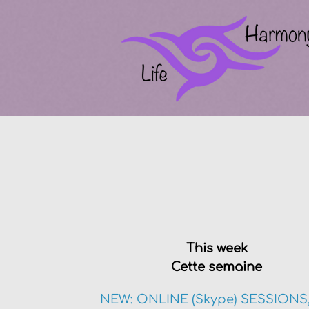
This week
Cette semaine
NEW: ONLINE (Skype) SESSIONS