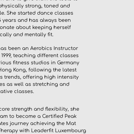
physically strong, toned and
ble. She started dance classes
5 years and has always been
onate about keeping herself
cally and mentally fit.
as been an Aerobics Instructor
 1999, teaching different classes
rious fitness studios in Germany
ong Kong, following the latest
ss trends, offering high intensity
es as well as stretching and
ative classes.
re strength and flexibility, she
ram to become a Certified Peak
lates journey achieving the Mat
-Therapy with Leaderfit Luxembourg