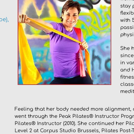
stay 
flexi
e),
with 
passi
physi
She h
since
in va
and H
fitne
class
medit
Feeling that her body needed more alignment, co
went through the Peak Pilates® Instructor Prog
Pilates® Instructor (2010). She continued her Pi
Level 2 at Corpus Studio Brussels, Pilates Post