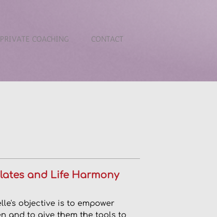
PRIVATE COACHING
CONTACT
Pilates and Life Harmony
lle's objective is to empower
 and to give them the tools to