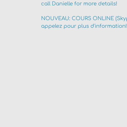
call Danielle for more details!
NOUVEAU: COURS ONLINE (Skyp
appelez pour plus d'information!