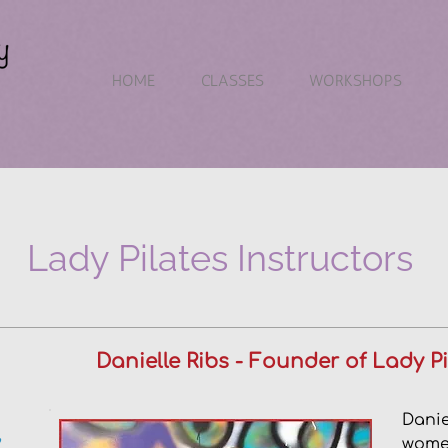
HOME
CLASSES
WORKSHOPS
Lady Pilates Instructors
Danielle Ribs - Founder of Lady 
Danie
,
women