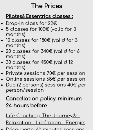
The Prices
Pilates&Essentrics classes :
Drop-in class for 22€
5 classes for 100€ (valid for 3
months)
10 classes for 180€ (valid for 3
months)
20 classes for 340€ (valid for 6
months)
30 classes for 450€ (valid 12
months)
Private sessions 70€ per session
Online sessions 65€ per session
Duo (2 persons) sessions 40€ per
person/session
Cancellation policy: minimum
24 hours before
Life Coaching: The Journey® -
Relaxation - Libération - Energie:
Découverte: 60 minutes sessions